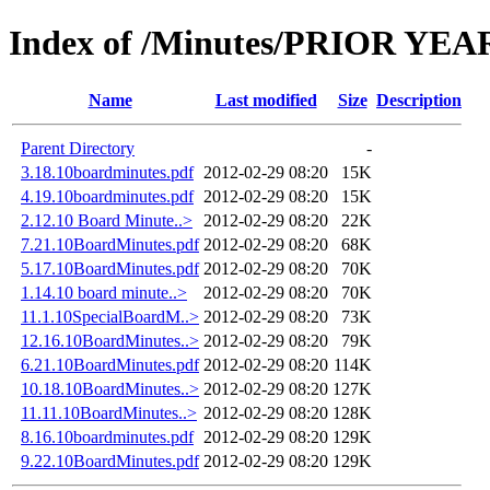
Index of /Minutes/PRIOR YEARS
Name
Last modified
Size
Description
Parent Directory
-
3.18.10boardminutes.pdf
2012-02-29 08:20
15K
4.19.10boardminutes.pdf
2012-02-29 08:20
15K
2.12.10 Board Minute..>
2012-02-29 08:20
22K
7.21.10BoardMinutes.pdf
2012-02-29 08:20
68K
5.17.10BoardMinutes.pdf
2012-02-29 08:20
70K
1.14.10 board minute..>
2012-02-29 08:20
70K
11.1.10SpecialBoardM..>
2012-02-29 08:20
73K
12.16.10BoardMinutes..>
2012-02-29 08:20
79K
6.21.10BoardMinutes.pdf
2012-02-29 08:20
114K
10.18.10BoardMinutes..>
2012-02-29 08:20
127K
11.11.10BoardMinutes..>
2012-02-29 08:20
128K
8.16.10boardminutes.pdf
2012-02-29 08:20
129K
9.22.10BoardMinutes.pdf
2012-02-29 08:20
129K