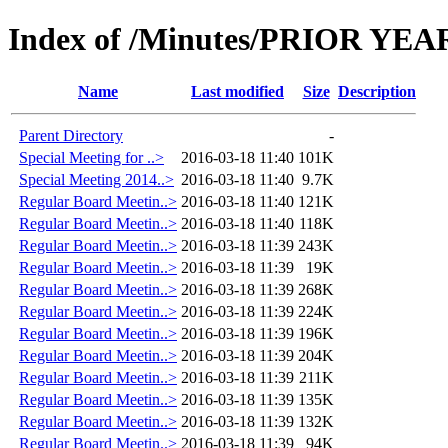
Index of /Minutes/PRIOR YEARS
Name
Last modified
Size
Description
Parent Directory
-
Special Meeting for ..>
2016-03-18 11:40
101K
Special Meeting 2014..>
2016-03-18 11:40
9.7K
Regular Board Meetin..>
2016-03-18 11:40
121K
Regular Board Meetin..>
2016-03-18 11:40
118K
Regular Board Meetin..>
2016-03-18 11:39
243K
Regular Board Meetin..>
2016-03-18 11:39
19K
Regular Board Meetin..>
2016-03-18 11:39
268K
Regular Board Meetin..>
2016-03-18 11:39
224K
Regular Board Meetin..>
2016-03-18 11:39
196K
Regular Board Meetin..>
2016-03-18 11:39
204K
Regular Board Meetin..>
2016-03-18 11:39
211K
Regular Board Meetin..>
2016-03-18 11:39
135K
Regular Board Meetin..>
2016-03-18 11:39
132K
Regular Board Meetin..>
2016-03-18 11:39
94K