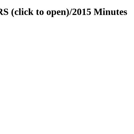
 (click to open)/2015 Minutes