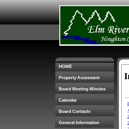
HOME
Property Assesment
Board Meeting Minutes
Calendar
Board Contacts
General Information