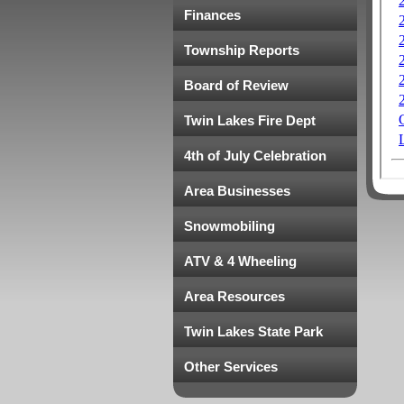
Finances
Township Reports
Board of Review
Twin Lakes Fire Dept
4th of July Celebration
Area Businesses
Snowmobiling
ATV & 4 Wheeling
Area Resources
Twin Lakes State Park
Other Services