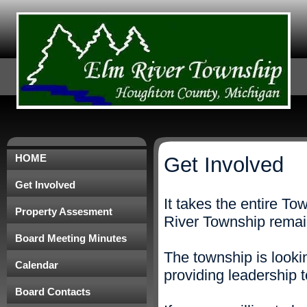
HOME
Get Involved
Get Involved
It takes the entire T
Property Assesment
River Township remain
Board Meeting Minutes
The township is lookin
Calendar
providing leadership 
Board Contacts