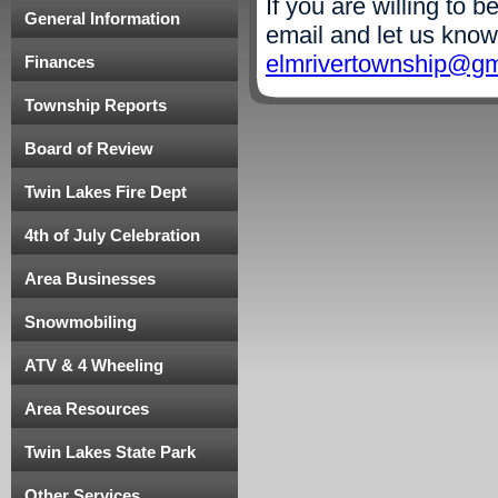
If you are willing to 
General Information
email and let us know
elmrivertownship@gm
Finances
Township Reports
Board of Review
Twin Lakes Fire Dept
4th of July Celebration
Area Businesses
Snowmobiling
ATV & 4 Wheeling
Area Resources
Twin Lakes State Park
Other Services